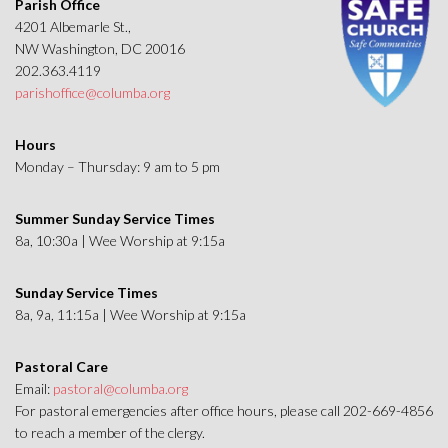
Parish Office
4201 Albemarle St.,
NW Washington, DC 20016
202.363.4119
parishoffice@columba.org
Hours
Monday – Thursday: 9 am to 5 pm
Summer Sunday Service Times
8a, 10:30a | Wee Worship at 9:15a
Sunday Service Times
8a, 9a, 11:15a | Wee Worship at 9:15a
Pastoral Care
Email:
pastoral@columba.org
For pastoral emergencies after office hours, please call 202-669-4856
to reach a member of the clergy.