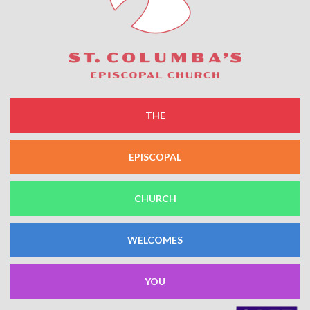
THE
EPISCOPAL
CHURCH
WELCOMES
YOU