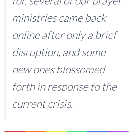
for, several of our prayer
ministries came back
online after only a brief
disruption, and some
new ones blossomed
forth in response to the
current crisis.