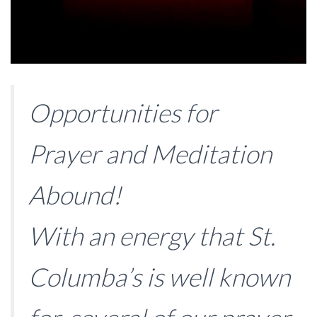
Opportunities for
Prayer and Meditation
Abound!
With an energy that St.
Columba’s is well known