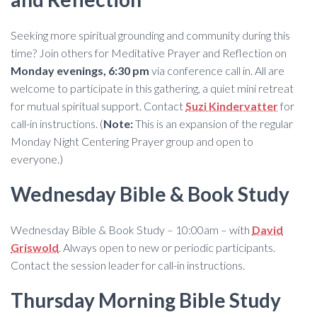
Seeking more spiritual grounding and community during this
time? Join others for Meditative Prayer and Reflection on
Monday evenings, 6:30 pm
via conference call in. All are
welcome to participate in this gathering, a quiet mini retreat
for mutual spiritual support. Contact
Suzi Kindervatter
for
call-in instructions. (
Note:
This is an expansion of the regular
Monday Night Centering Prayer group and open to
everyone.)
Wednesday Bible & Book Study
Wednesday Bible & Book Study – 10:00am – with
David
Griswold
. Always open to new or periodic participants.
Contact the session leader for call-in instructions.
Thursday Morning Bible Study