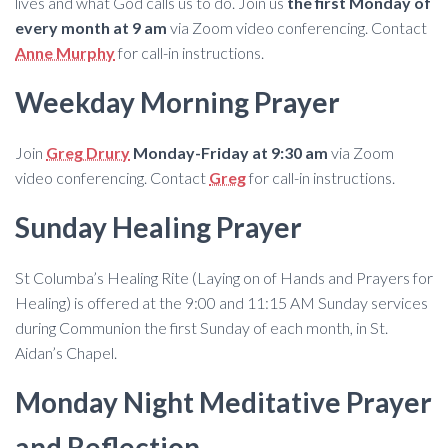
lives and what God calls us to do. Join us
the first Monday of
every month at 9 am
via Zoom video conferencing. Contact
Anne Murphy
for call-in instructions.
Weekday Morning Prayer
Join
Greg Drury
Monday-Friday at 9:30 am
via Zoom
video conferencing. Contact
Greg
for call-in instructions.
Sunday Healing Prayer
St Columba’s Healing Rite (Laying on of Hands and Prayers for
Healing) is offered at the 9:00 and 11:15 AM Sunday services
during Communion the first Sunday of each month, in St.
Aidan’s Chapel.
Monday Night Meditative Prayer
and Reflection