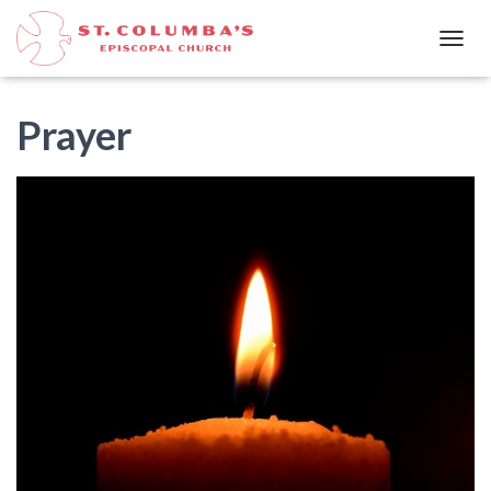
T
O
G
G
Prayer
L
E
N
A
V
I
G
A
T
I
O
N