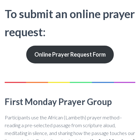
To submit an online prayer
request:
Online Prayer Request Form
First Monday Prayer Group
Participants use the African (Lambeth) prayer method–
reading a pre-selected passage from scripture aloud,
meditating in silence, and sharing how the passage touches our