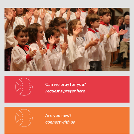
Can we pray for you?
request a prayer here
Are you new?
connect with us