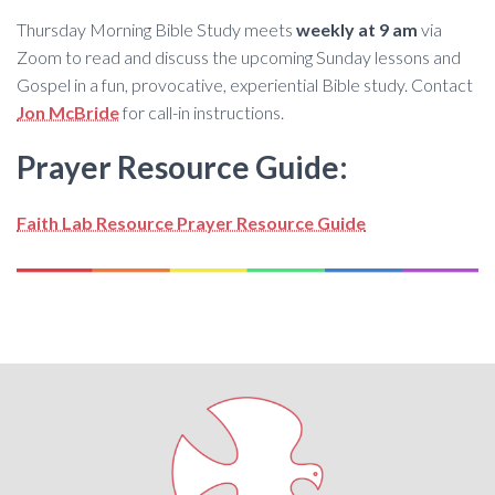
Thursday Morning Bible Study meets
weekly at 9 am
via
Zoom to read and discuss the upcoming Sunday lessons and
Gospel in a fun, provocative, experiential Bible study. Contact
Jon McBride
for call-in instructions.
Prayer Resource Guide:
Faith Lab Resource Prayer Resource Guide