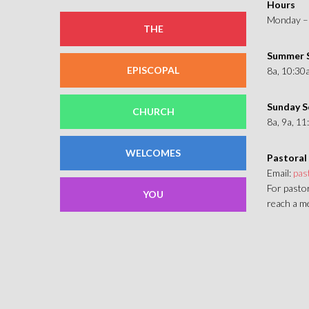
Hours
Monday – 
THE
Summer S
EPISCOPAL
8a, 10:30
Sunday S
CHURCH
8a, 9a, 1
WELCOMES
Pastoral
Email:
pas
For pastor
YOU
reach a me