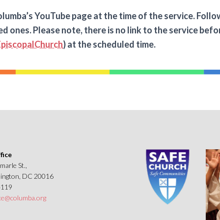
lumba’s YouTube page at the time of the service. Followin
ed ones. Please note, there is no link to the service be
piscopalChurch
) at the scheduled time.
fice
marle St.,
ngton, DC 20016
4119
ice@columba.org