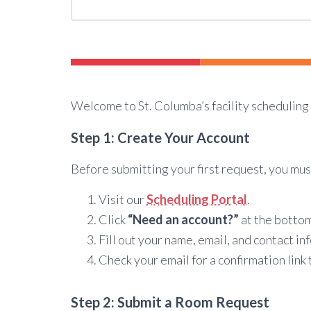
Welcome to St. Columba’s facility scheduling 
Step 1: Create Your Account
Before submitting your first request, you mus
Visit our
Scheduling Portal
.
Click
“Need an account?”
at the bottom
Fill out your name, email, and contact in
Check your email for a confirmation link
Step 2: Submit a Room Request