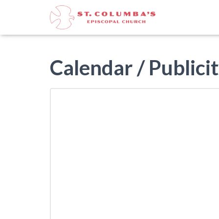
Calendar / Publicit