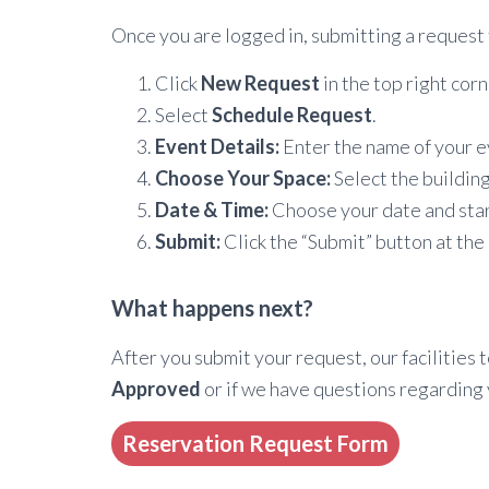
Once you are logged in, submitting a request 
Click
New Request
in the top right corn
Select
Schedule Request
.
Event Details:
Enter the name of your ev
Choose Your Space:
Select the building
Date & Time:
Choose your date and start
Submit:
Click the “Submit” button at the
What happens next?
After you submit your request, our facilities 
Approved
or if we have questions regarding 
Reservation Request Form