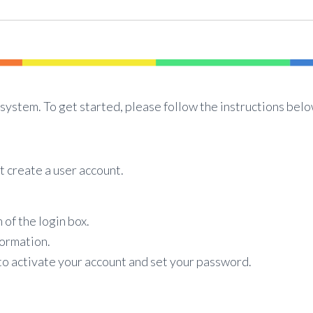
system. To get started, please follow the instructions belo
t create a user account.
 of the login box.
formation.
 to activate your account and set your password.