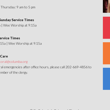
Thursday: 9 am to 5 pm
unday Service Times
a | Wee Worship at 9:15a
ervice Times
1:15a | Wee Worship at 9:15a
 Care
toral@columba.org
al emergencies after office hours, please call 202-669-4856 to
mber of the clergy.