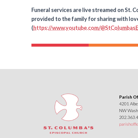
Funeral services are live streamed on St. Co
provided to the family for sharing with lov
(
https://www.youtube.com/@StColumbasE
Parish Of
4201 Albe
NW Washi
202.363.
parishoff