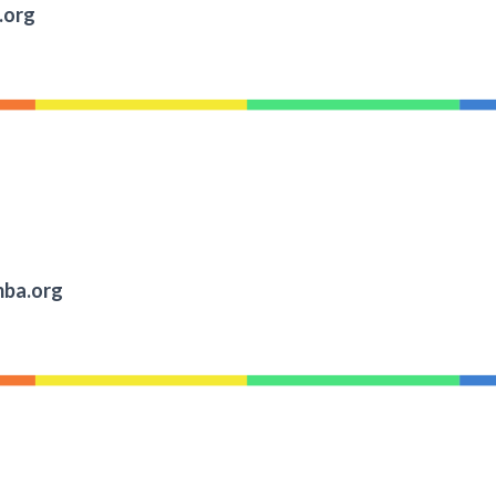
.org
ba.org