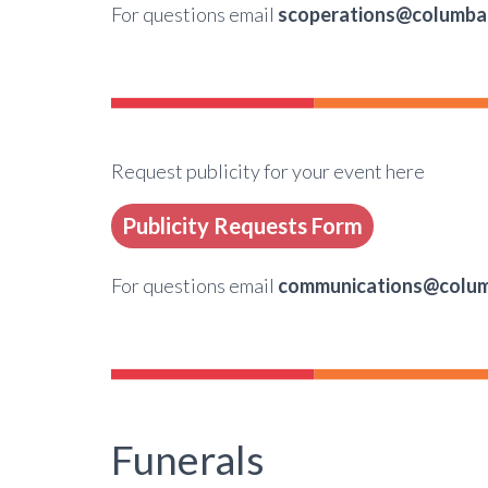
For questions email
scoperations@columba
Request publicity for your event here
Publicity Requests Form
For questions email
communications@colum
Funerals