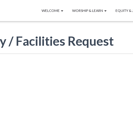
WELCOME
WORSHIP & LEARN
EQUITY & 
y / Facilities Request