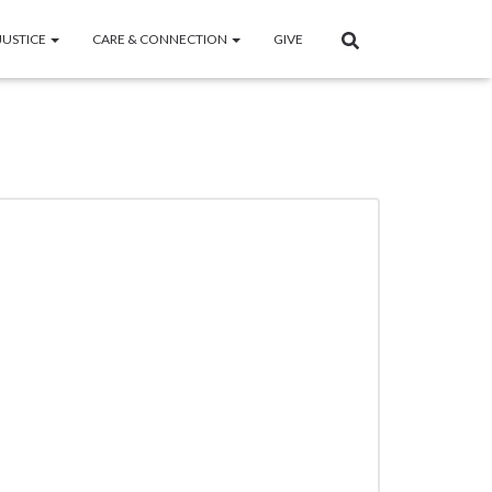
JUSTICE
CARE & CONNECTION
GIVE