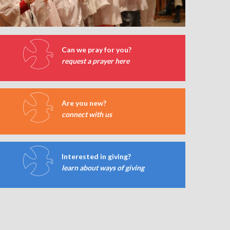
Can we pray for you?
request a prayer here
Are you new?
connect with us
Interested in giving?
learn about ways of giving