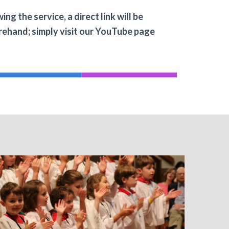
g the service, a direct link will be
forehand; simply visit our YouTube page