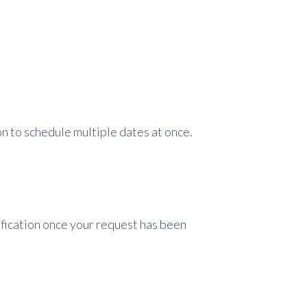
n to schedule multiple dates at once.
tification once your request has been