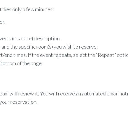
takes only a few minutes:
er.
ent and a brief description.
 and the specific room(s) you wish to reserve.
/end times. If the event repeats, select the “Repeat” optio
 bottom of the page.
team will review it. You will receive an automated email no
your reservation.