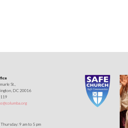
a’s
pal
h
d
ws
fice
marle St.,
ngton, DC 20016
4119
ice@columba.org
Thursday: 9 am to 5 pm