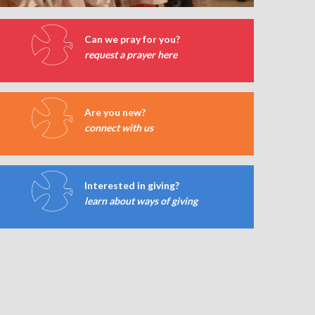
Can we pray for you?
request a prayer here
Are you new?
connect with us
Interested in giving?
learn about ways of giving