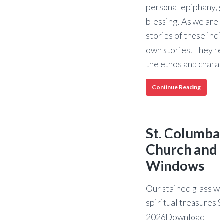
personal epiphany, 
blessing. As we are 
stories of these ind
own stories. They r
the ethos and char
150
Continue Reading
Years:
The
Storie
of
St. Columba
St.
Columb
Church and 
Episco
Windows
Churc
Our stained glass w
spiritual treasure
2026Download