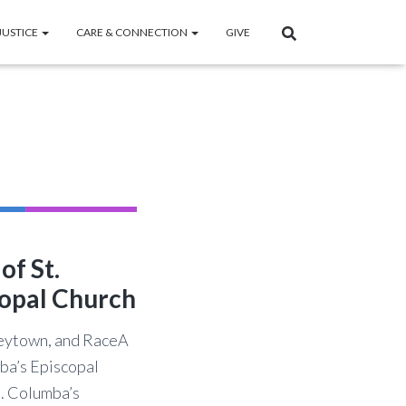
JUSTICE
CARE & CONNECTION
GIVE
of St.
opal Church
leytown, and RaceA
mba’s Episcopal
t. Columba’s