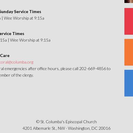
unday Service Times
a | Wee Worship at 9:15a
ervice Times
1:15a | Wee Worship at 9:15a
 Care
toral@columba.org
al emergencies after office hours, please call 202-669-4856 to
mber of the clergy.
© St. Columba's Episcopal Church
4201 Albemarle St., NW · Washington, DC 20016