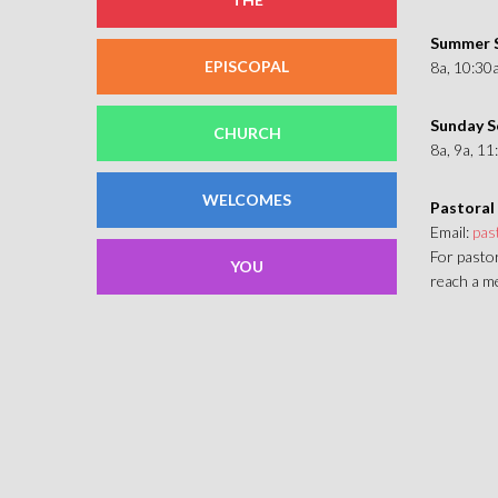
Summer S
EPISCOPAL
8a, 10:30
Sunday S
CHURCH
8a, 9a, 1
WELCOMES
Pastoral
Email:
pas
For pastor
YOU
reach a me