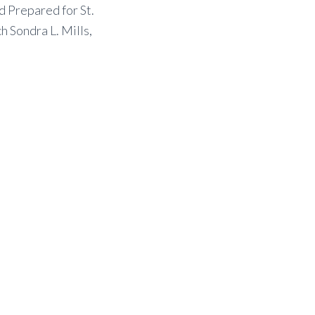
 Prepared for St.
 Sondra L. Mills,