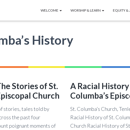
WELCOME
WORSHIP & LEARN
EQUITY & 
umba’s History
he Stories of St.
A Racial History 
piscopal Church
Columba’s Episc
f stories, tales told by
St. Columba’s Church, Ten
cross the past four
Racial History of St. Colu
unt poignant moments of
Church Racial History of S