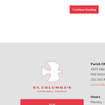
St.
Continue Reading
Columb
Episco
Churc
and
its
Staine
Glass
Windo
Parish Of
4201 Albe
NW Washi
202.363.
parishoff
Hours
Monday – 
THE