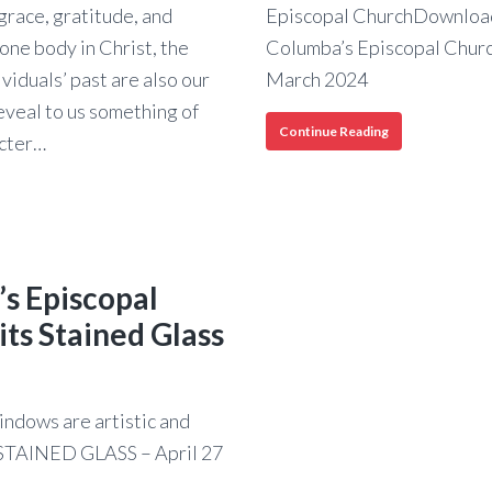
grace, gratitude, and
Episcopal ChurchDownload
one body in Christ, the
Columba’s Episcopal Church
ividuals’ past are also our
March 2024
eveal to us something of
A
Continue Reading
acter…
Racial
History
of
St.
Columba’s
Episcopal
s
Church
’s Episcopal
a’s
its Stained Glass
pal
h
indows are artistic and
s STAINED GLASS – April 27