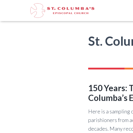
St. Col
150 Years: T
Columba’s E
Here is a sampling o
parishioners from a
decades. Many reco