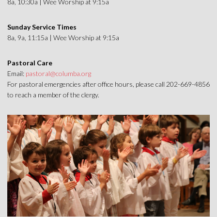
8a, 10:30a | Wee Worship at 9:15a
Sunday Service Times
8a, 9a, 11:15a | Wee Worship at 9:15a
Pastoral Care
Email:
pastoral@columba.org
For pastoral emergencies after office hours, please call 202-669-4856
to reach a member of the clergy.