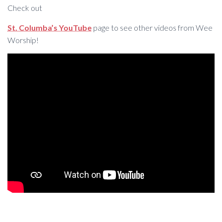
Check out
St. Columba’s YouTube
page to see other videos from Wee
Worship!