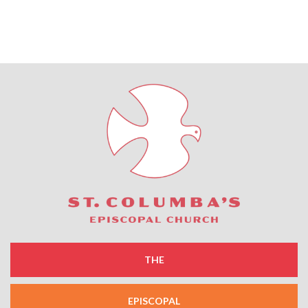
THE
EPISCOPAL