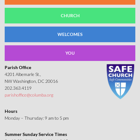
CHURCH
WELCOMES
YOU
Parish Office
4201 Albemarle St.,
NW Washington, DC 20016
202.363.4119
parishoffice@columba.org
Hours
Monday – Thursday: 9 am to 5 pm
Summer Sunday Service Times