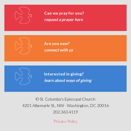
Can we pray for you?
request a prayer here
Are you new?
connect with us
Interested in giving?
learn about ways of giving
© St. Columba's Episcopal Church
4201 Albemarle St., NW · Washington, DC 20016
202.363.4119
Privacy Policy