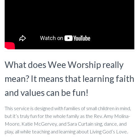
What does Wee Worship really
mean? It means that learning faith
and values can be fun!
This service is designed with families of small children in mind,
but it’s truly fun for the whole family as the Rev. Amy Molina-
Moore, Katie McGervey, and Sara Curtain sing, dance, and
play, all while teaching and learning about Living God’s Love.