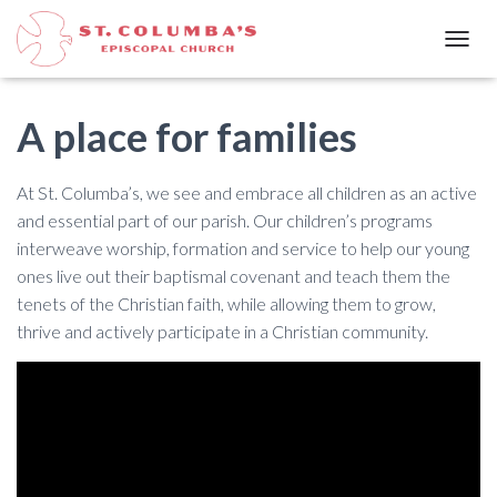
T
O
G
G
A place for families
L
E
N
At St. Columba’s, we see and embrace all children as an active
A
and essential part of our parish. Our children’s programs
V
interweave worship, formation and service to help our young
I
G
ones live out their baptismal covenant and teach them the
A
tenets of the Christian faith, while allowing them to grow,
T
thrive and actively participate in a Christian community.
I
O
N