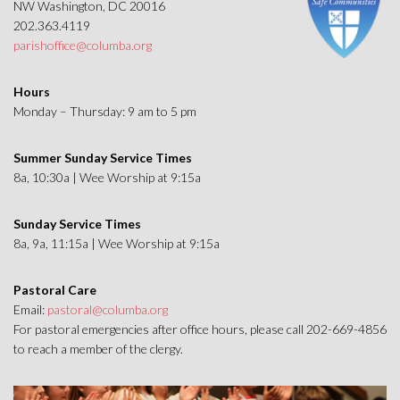
NW Washington, DC 20016
202.363.4119
parishoffice@columba.org
Hours
Monday – Thursday: 9 am to 5 pm
Summer Sunday Service Times
8a, 10:30a | Wee Worship at 9:15a
Sunday Service Times
8a, 9a, 11:15a | Wee Worship at 9:15a
Pastoral Care
Email:
pastoral@columba.org
For pastoral emergencies after office hours, please call 202-669-4856
to reach a member of the clergy.