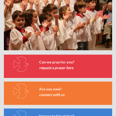
Can we pray for you?
request a prayer here
Are you new?
connect with us
Interested in giving?