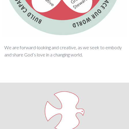
We are forward-looking and creative, as we seek to embody
and share God’s love in a changing world.