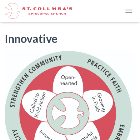
T
O
G
G
Innovative
L
E
N
A
V
I
G
A
T
I
O
N