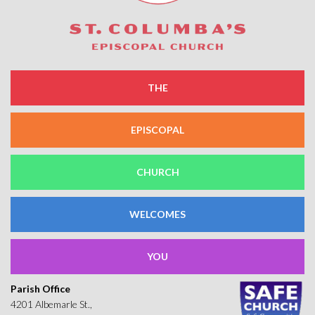
THE
EPISCOPAL
CHURCH
WELCOMES
YOU
Parish Office
4201 Albemarle St.,