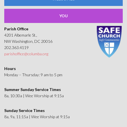
YOU
Parish Office
4201 Albemarle St.,
NW Washington, DC 20016
202.363.4119
parishoffice@columba.org
Hours
Monday – Thursday: 9 am to 5 pm
Summer Sunday Service Times
8a, 10:30a | Wee Worship at 9:15a
Sunday Service Times
8a, 9a, 11:15a | Wee Worship at 9:15a