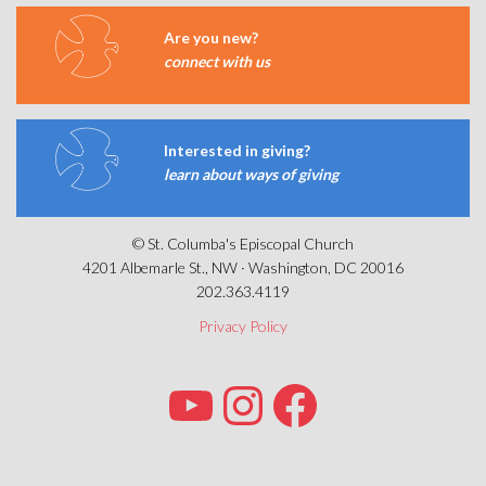
Are you new?
connect with us
Interested in giving?
learn about ways of giving
© St. Columba's Episcopal Church
4201 Albemarle St., NW · Washington, DC 20016
202.363.4119
Privacy Policy
YOUTUBE
INSTAGRAM
FACEBOOK