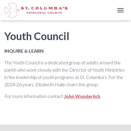
T
O
G
G
Youth Council
L
E
N
INQUIRE & LEARN
A
V
The Youth Council is a dedicated group of adults around the
I
parish who work closely with the Director of Youth Ministries
G
A
in the leadership of youth programs at St. Columba’s. For the
T
2024-26 years, Elizabeth Haile chairs this group.
I
O
For more information contact
John Wunderlich
N