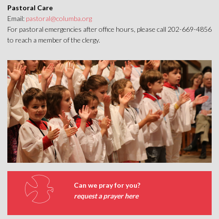
Pastoral Care
Email:
pastoral@columba.org
For pastoral emergencies after office hours, please call 202-669-4856
to reach a member of the clergy.
Can we pray for you?
request a prayer here