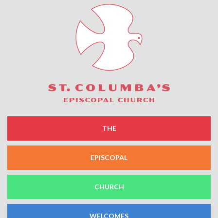
THE
EPISCOPAL
CHURCH
WELCOMES