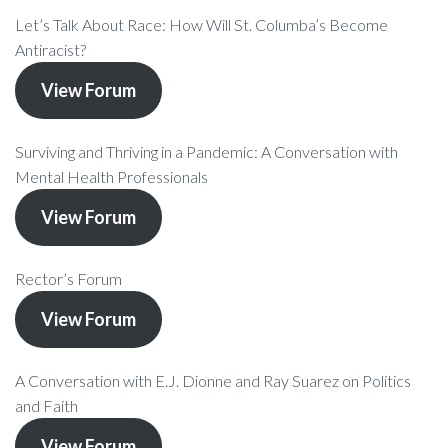
Let’s Talk About Race: How Will St. Columba’s Become
Antiracist?
View Forum
Surviving and Thriving in a Pandemic: A Conversation with
Mental Health Professionals
View Forum
Rector’s Forum
View Forum
A Conversation with E.J. Dionne and Ray Suarez on Politics
and Faith
View Forum