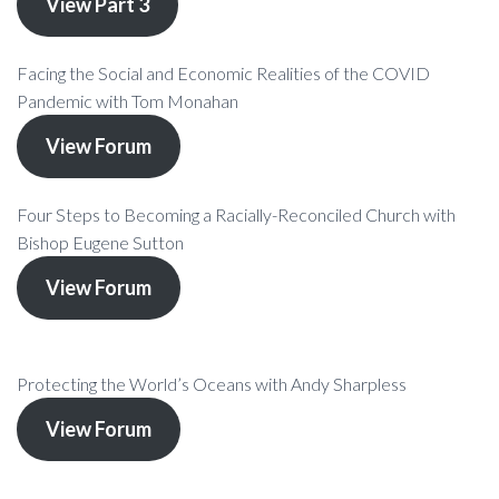
View Part 3
Facing the Social and Economic Realities of the COVID
Pandemic with Tom Monahan
View Forum
Four Steps to Becoming a Racially-Reconciled Church with
Bishop Eugene Sutton
View Forum
Protecting the World’s Oceans with Andy Sharpless
View Forum