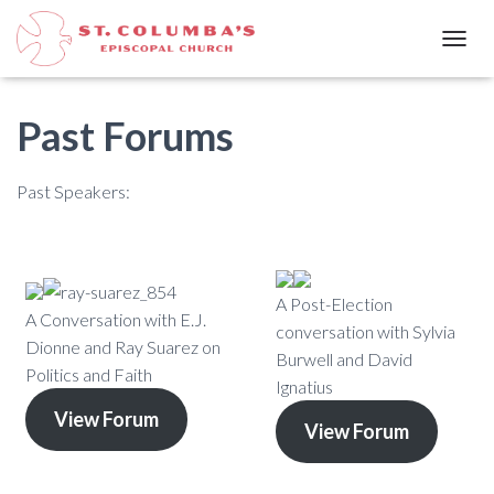
T
O
G
G
Past Forums
L
E
N
Past Speakers:
A
V
I
G
A
A Post-Election
T
A Conversation with E.J.
I
conversation with Sylvia
Dionne and Ray Suarez on
O
Burwell and David
N
Politics and Faith
Ignatius
View Forum
View Forum