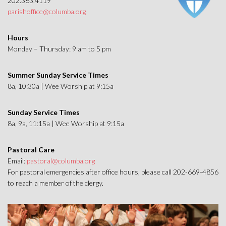
202.363.4119
parishoffice@columba.org
Hours
Monday – Thursday: 9 am to 5 pm
Summer Sunday Service Times
8a, 10:30a | Wee Worship at 9:15a
Sunday Service Times
8a, 9a, 11:15a | Wee Worship at 9:15a
Pastoral Care
Email:
pastoral@columba.org
For pastoral emergencies after office hours, please call 202-669-4856
to reach a member of the clergy.