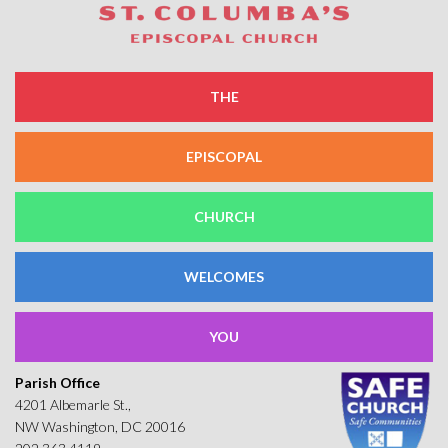
THE
EPISCOPAL
CHURCH
WELCOMES
YOU
Parish Office
4201 Albemarle St.,
NW Washington, DC 20016