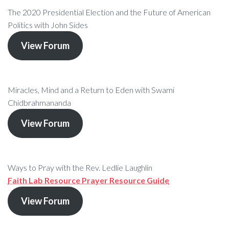
The 2020 Presidential Election and the Future of American
Politics with John Sides
View Forum
Miracles, Mind and a Return to Eden with Swami
Chidbrahmananda
View Forum
Ways to Pray with the Rev. Ledlie Laughlin
Faith Lab Resource Prayer Resource Guide
View Forum