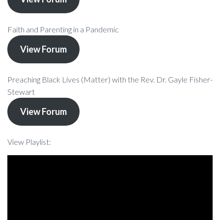
Faith and Parenting in a Pandemic
View Forum
Preaching Black Lives (Matter) with the Rev. Dr. Gayle Fisher-
Stewart
View Forum
View Playlist: