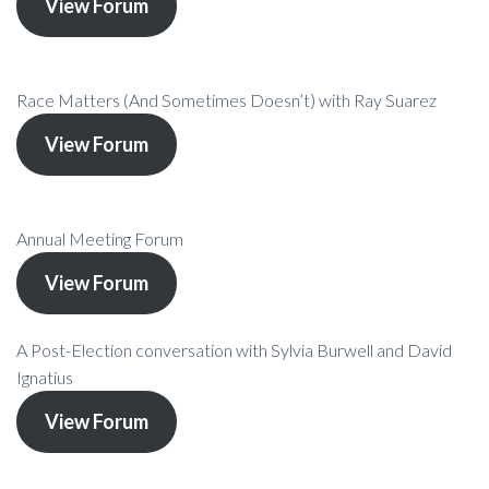
View Forum
Race Matters (And Sometimes Doesn’t) with Ray Suarez
View Forum
Annual Meeting Forum
View Forum
A Post-Election conversation with Sylvia Burwell and David
Ignatius
View Forum