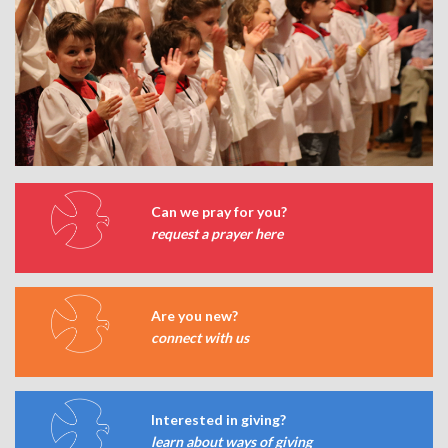
Can we pray for you?
request a prayer here
Are you new?
connect with us
Interested in giving?
learn about ways of giving