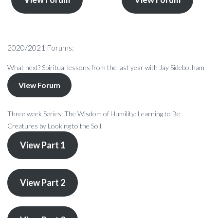
2020/2021 Forums:
What next? Spiritual lessons from the last year with Jay Sidebotham
View Forum
Three week Series: The Wisdom of Humility: Learning to Be
Creatures by Looking to the Soil.
View Part 1
View Part 2