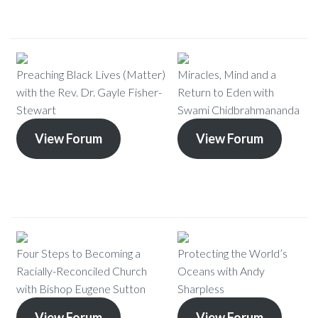
Preaching Black Lives (Matter)
Miracles, Mind and a
with the Rev. Dr. Gayle Fisher-
Return to Eden with
Stewart
Swami Chidbrahmananda
View Forum
View Forum
Four Steps to Becoming a
Protecting the World’s
Racially-Reconciled Church
Oceans with Andy
with Bishop Eugene Sutton
Sharpless
View Forum
View Forum