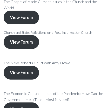
The Gospel of Mark: Current Issues in the Church and the
World
View Forum
Church and State: Reflections on a Post Insurrection Church
View Forum
The New Roberts Court with Amy Howe
View Forum
The Economic Consequences of the Pandemic: How Can the
Government Help Those Most in Need?