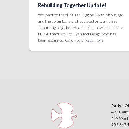
Rebuilding Together Update!
We want to thank Susan Higgins, Ryan McNavage
and the columbans that assisted on our latest
Rebuilding Together project! Susan writes: First a
HUGE thank you to Ryan McNavage who has
been leading St. Columba’s
Read more
Parish Of
4201 Albe
NW Washi
202.363.