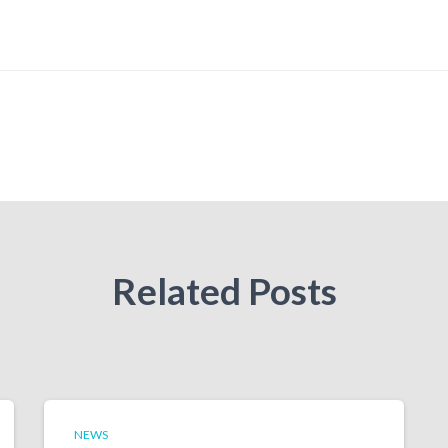
Related Posts
NEWS