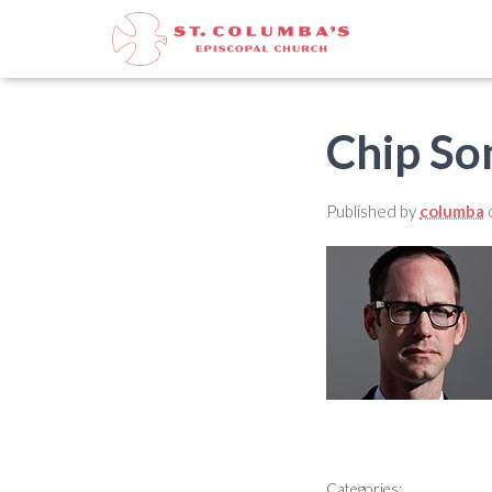
Chip So
Published by
columba
Categories: