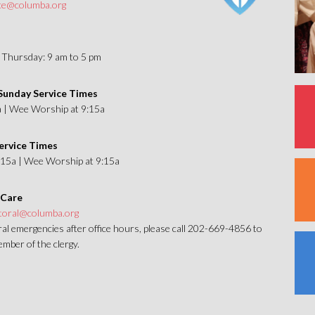
ice@columba.org
Thursday: 9 am to 5 pm
unday Service Times
a | Wee Worship at 9:15a
ervice Times
1:15a | Wee Worship at 9:15a
 Care
toral@columba.org
al emergencies after office hours, please call 202-669-4856 to
mber of the clergy.