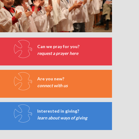
Can we pray for you?
request a prayer here
Are you new?
connect with us
Interested in giving?
learn about ways of giving