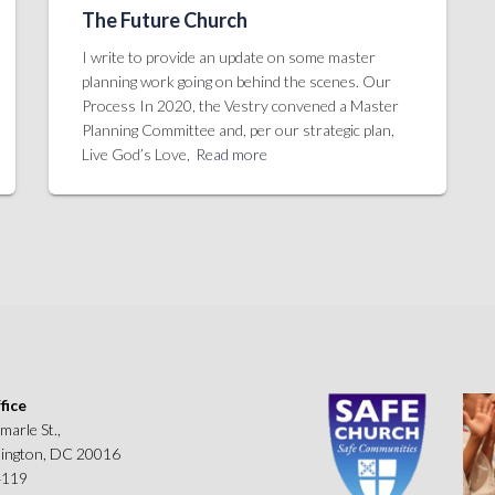
The Future Church
I write to provide an update on some master
planning work going on behind the scenes. Our
Process In 2020, the Vestry convened a Master
Planning Committee and, per our strategic plan,
Live God’s Love,
Read more
fice
marle St.,
ngton, DC 20016
4119