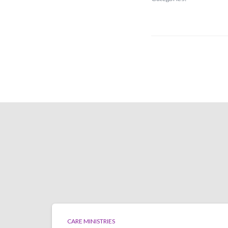
CARE MINISTRIES