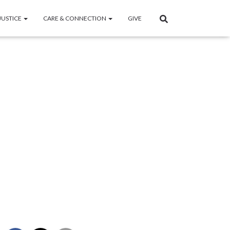
JUSTICE
CARE & CONNECTION
GIVE