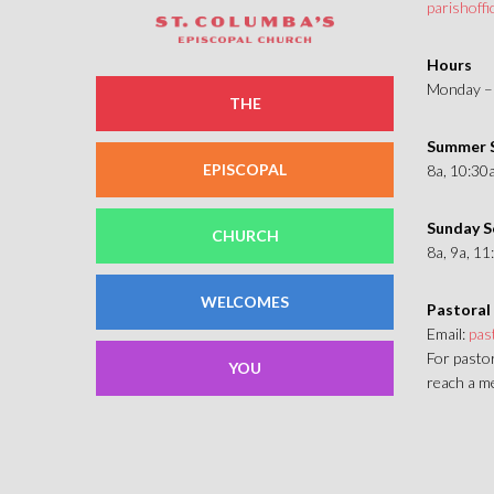
parishoff
Hours
Monday – 
THE
Summer S
EPISCOPAL
8a, 10:30
Sunday S
CHURCH
8a, 9a, 1
WELCOMES
Pastoral
Email:
pas
For pastor
YOU
reach a me