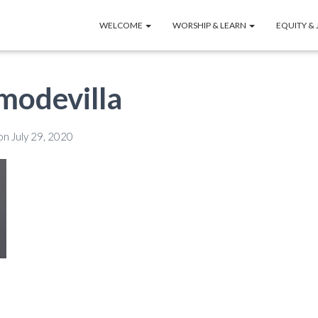
WELCOME
WORSHIP & LEARN
EQUITY & 
modevilla
on
July 29, 2020