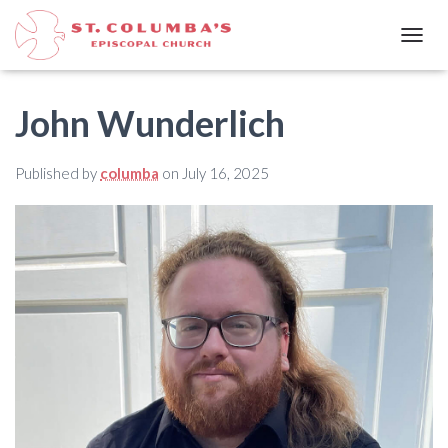
T
O
G
G
John Wunderlich
L
E
N
Published by
columba
on
July 16, 2025
A
V
I
G
A
T
I
O
N