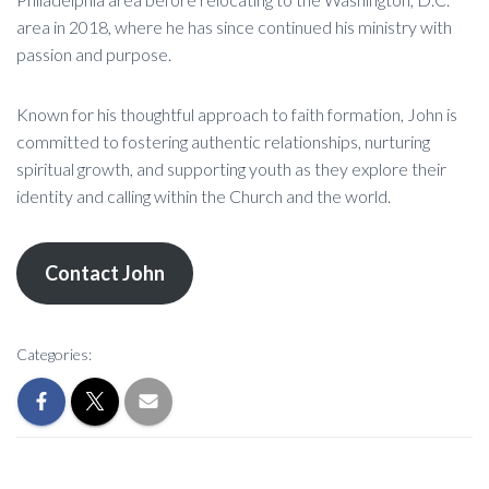
area in 2018, where he has since continued his ministry with
passion and purpose.
Known for his thoughtful approach to faith formation, John is
committed to fostering authentic relationships, nurturing
spiritual growth, and supporting youth as they explore their
identity and calling within the Church and the world.
Contact John
Categories: