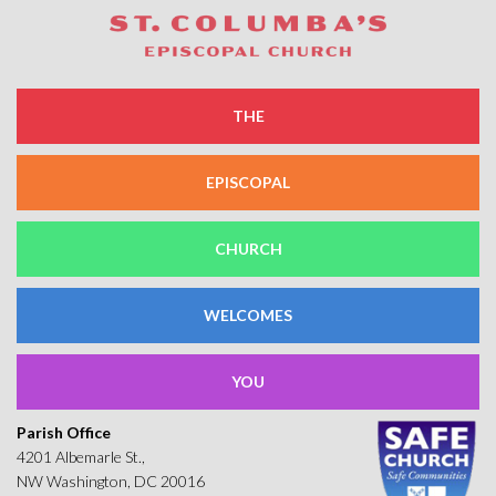
THE
EPISCOPAL
CHURCH
WELCOMES
YOU
Parish Office
4201 Albemarle St.,
NW Washington, DC 20016