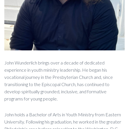
John Wunderlich brings over a decade of dedicated
experience in youth ministry leadership. He began his
vocational journey in the Presbyterian Church and, since
transitioning to the Episcopal Church, has continued to
develop spiritually grounded, inclusive, and formative
programs for young people.
John holds a Bachelor of Arts in Youth Ministry from Eastern
University. Following his graduation, he worked in the greater
Philadelphia area before relocating to the Washington, D.C.