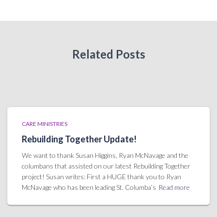
Related Posts
CARE MINISTRIES
Rebuilding Together Update!
We want to thank Susan Higgins, Ryan McNavage and the
columbans that assisted on our latest Rebuilding Together
project! Susan writes: First a HUGE thank you to Ryan
McNavage who has been leading St. Columba’s
Read more