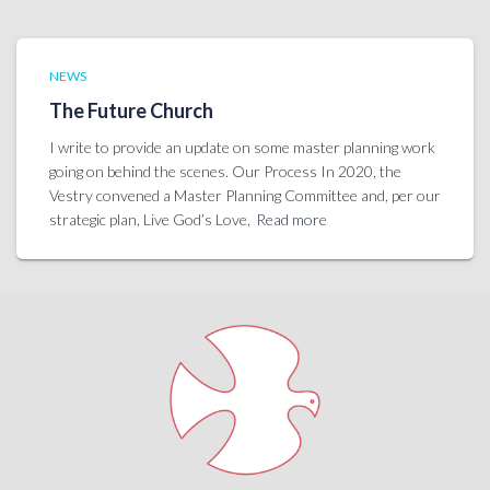
NEWS
The Future Church
I write to provide an update on some master planning work
going on behind the scenes. Our Process In 2020, the
Vestry convened a Master Planning Committee and, per our
strategic plan, Live God’s Love,
Read more