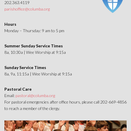
202.363.4119
parishoffice@columba.org
Hours
Monday – Thursday: 9 am to 5 pm
Summer Sunday Service Times
8a, 10:30a | Wee Worship at 9:15a
Sunday Service Times
8a, 9a, 11:15a | Wee Worship at 9:15a
Pastoral Care
Email:
pastoral@columba.org
For pastoral emergencies after office hours, please call 202-669-4856
to reach a member of the clergy.