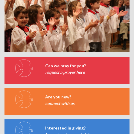
Can we pray for you?
request a prayer here
Are you new?
connect with us
Interested in giving?