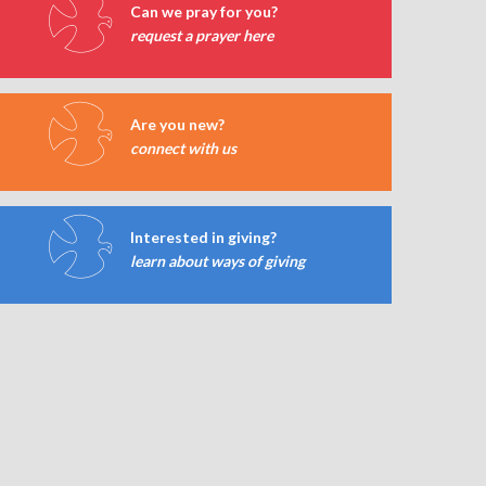
Can we pray for you?
request a prayer here
Are you new?
connect with us
Interested in giving?
learn about ways of giving