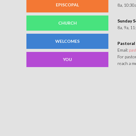
EPISCOPAL
8a, 10:30
Sunday S
CHURCH
8a, 9a, 1
WELCOMES
Pastoral
Email:
pas
For pastor
YOU
reach a me