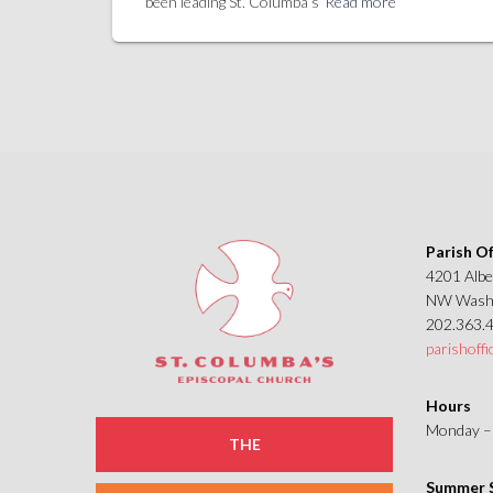
been leading St. Columba’s
Read more
Parish Of
4201 Albe
NW Washi
202.363.
parishoff
Hours
Monday – 
THE
Summer S