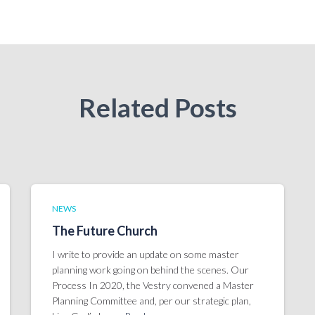
Related Posts
NEWS
The Future Church
I write to provide an update on some master
planning work going on behind the scenes. Our
Process In 2020, the Vestry convened a Master
Planning Committee and, per our strategic plan,