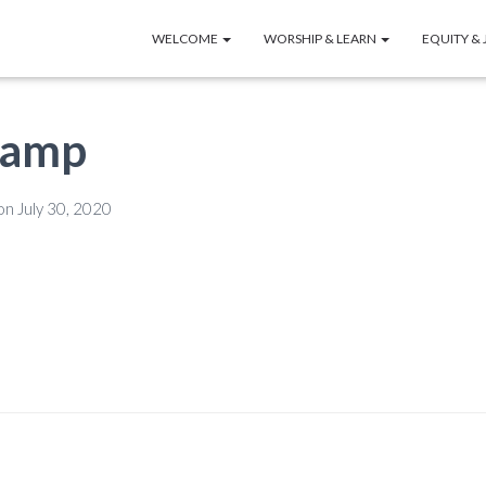
WELCOME
WORSHIP & LEARN
EQUITY & 
lamp
on
July 30, 2020