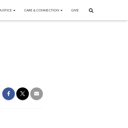
JUSTICE
CARE & CONNECTION
GIVE