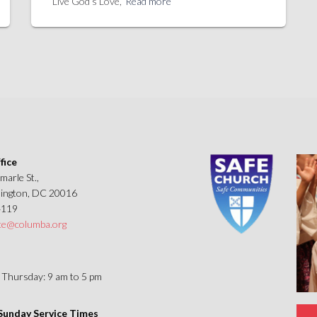
Live God’s Love,
Read more
fice
marle St.,
ngton, DC 20016
4119
ice@columba.org
Thursday: 9 am to 5 pm
unday Service Times