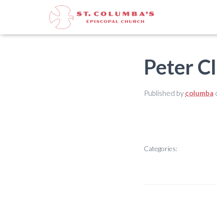
Peter C
Published by
columba
Categories: