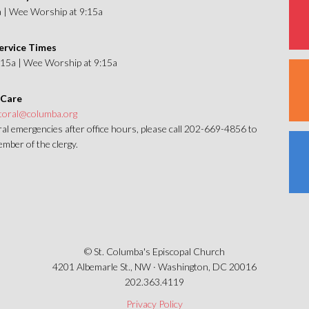
a | Wee Worship at 9:15a
ervice Times
1:15a | Wee Worship at 9:15a
 Care
toral@columba.org
al emergencies after office hours, please call 202-669-4856 to
mber of the clergy.
© St. Columba's Episcopal Church
4201 Albemarle St., NW · Washington, DC 20016
202.363.4119
Privacy Policy