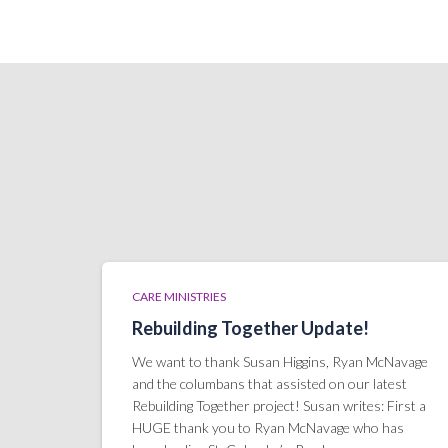
CARE MINISTRIES
Rebuilding Together Update!
We want to thank Susan Higgins, Ryan McNavage
and the columbans that assisted on our latest
Rebuilding Together project! Susan writes: First a
HUGE thank you to Ryan McNavage who has