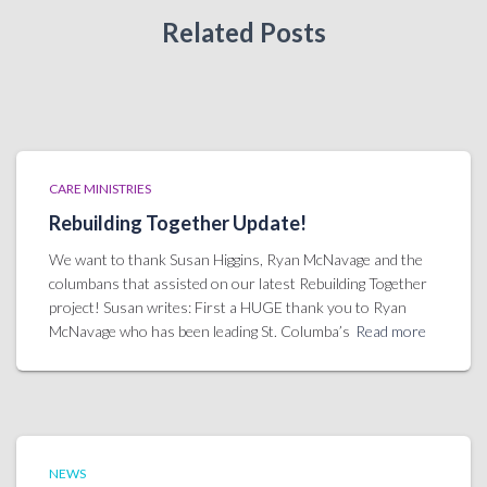
Related Posts
CARE MINISTRIES
Rebuilding Together Update!
We want to thank Susan Higgins, Ryan McNavage and the
columbans that assisted on our latest Rebuilding Together
project! Susan writes: First a HUGE thank you to Ryan
McNavage who has been leading St. Columba’s
Read more
NEWS