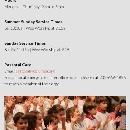
Hours
Monday – Thursday: 9 am to 5 pm
Summer Sunday Service Times
8a, 10:30a | Wee Worship at 9:15a
Sunday Service Times
8a, 9a, 11:15a | Wee Worship at 9:15a
Pastoral Care
Email:
pastoral@columba.org
For pastoral emergencies after office hours, please call 202-669-4856
to reach a member of the clergy.