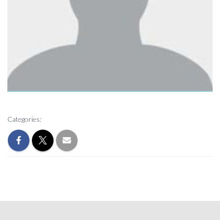
Categories: