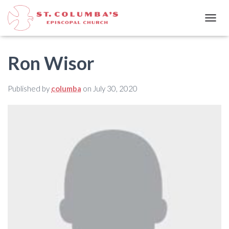
T
O
G
G
Ron Wisor
L
E
N
Published by
columba
on
July 30, 2020
A
V
I
G
A
T
I
O
N