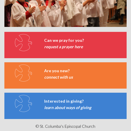
Can we pray for you?
request a prayer here
Are you new?
connect with us
Interested in giving?
learn about ways of giving
© St. Columba's Episcopal Church