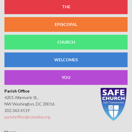
THE
EPISCOPAL
CHURCH
WELCOMES
YOU
Parish Office
4201 Albemarle St.,
NW Washington, DC 20016
202.363.4119
parishoffice@columba.org