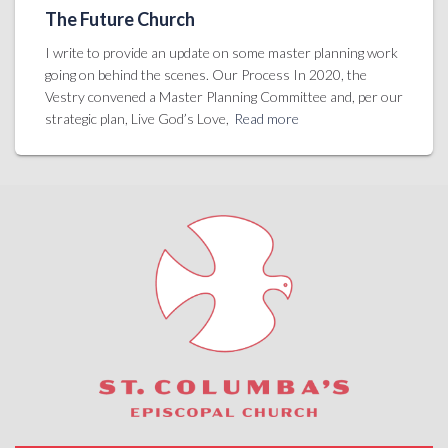
The Future Church
I write to provide an update on some master planning work
going on behind the scenes. Our Process In 2020, the
Vestry convened a Master Planning Committee and, per our
strategic plan, Live God’s Love,
Read more