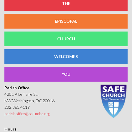
THE
EPISCOPAL
CHURCH
WELCOMES
YOU
Parish Office
4201 Albemarle St.,
NW Washington, DC 20016
202.363.4119
parishoffice@columba.org
Hours