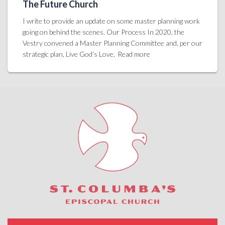
The Future Church
I write to provide an update on some master planning work
going on behind the scenes. Our Process In 2020, the
Vestry convened a Master Planning Committee and, per our
strategic plan, Live God’s Love,
Read more