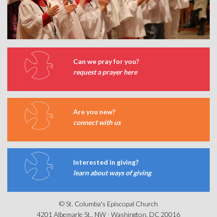
Can we pray for you?
request a prayer here
Are you new?
connect with us
Interested in giving?
learn about ways of giving
© St. Columba's Episcopal Church
4201 Albemarle St., NW · Washington, DC 20016