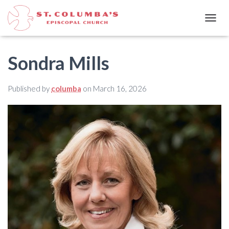
T
O
G
G
Sondra Mills
L
E
N
Published by
columba
on
March 16, 2026
A
V
I
G
A
T
I
O
N