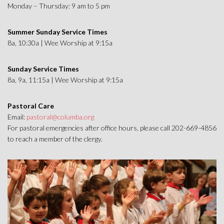
Monday – Thursday: 9 am to 5 pm
Summer Sunday Service Times
8a, 10:30a | Wee Worship at 9:15a
Sunday Service Times
8a, 9a, 11:15a | Wee Worship at 9:15a
Pastoral Care
Email:
pastoral@columba.org
For pastoral emergencies after office hours, please call 202-669-4856
to reach a member of the clergy.