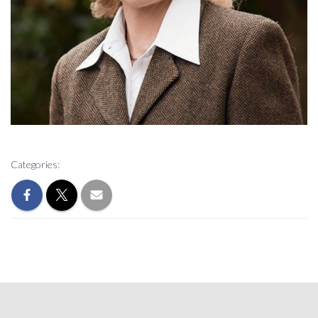
Categories: