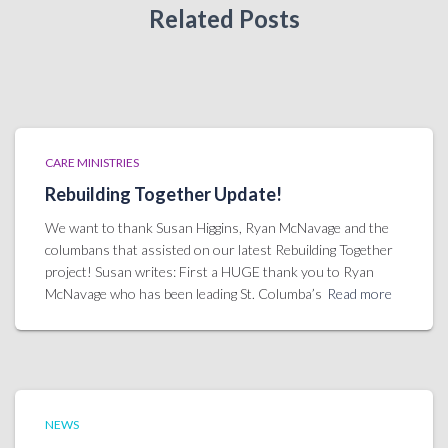
Related Posts
CARE MINISTRIES
Rebuilding Together Update!
We want to thank Susan Higgins, Ryan McNavage and the
columbans that assisted on our latest Rebuilding Together
project! Susan writes: First a HUGE thank you to Ryan
McNavage who has been leading St. Columba’s
Read more
NEWS