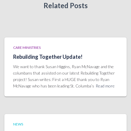
Related Posts
CARE MINISTRIES
Rebuilding Together Update!
We want to thank Susan Higgins, Ryan McNavage and the
columbans that assisted on our latest Rebuilding Together
project! Susan writes: First a HUGE thank you to Ryan
McNavage who has been leading St. Columba’s
Read more
NEWS