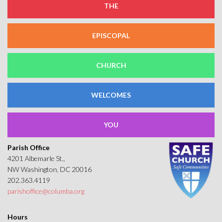
THE
EPISCOPAL
CHURCH
WELCOMES
YOU
Parish Office
4201 Albemarle St.,
NW Washington, DC 20016
202.363.4119
parishoffice@columba.org
Hours