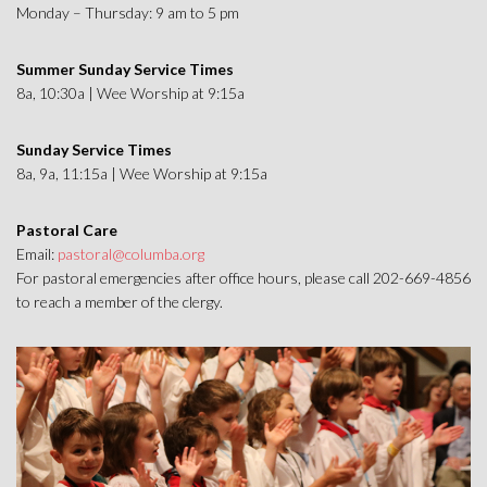
Monday – Thursday: 9 am to 5 pm
Summer Sunday Service Times
8a, 10:30a | Wee Worship at 9:15a
Sunday Service Times
8a, 9a, 11:15a | Wee Worship at 9:15a
Pastoral Care
Email:
pastoral@columba.org
For pastoral emergencies after office hours, please call 202-669-4856
to reach a member of the clergy.