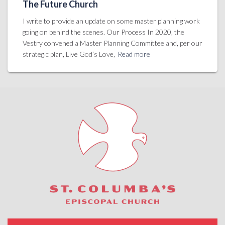
The Future Church
I write to provide an update on some master planning work
going on behind the scenes. Our Process In 2020, the
Vestry convened a Master Planning Committee and, per our
strategic plan, Live God’s Love,
Read more