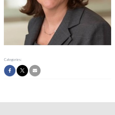
Categories: