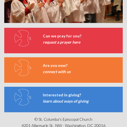
Can we pray for you?
request a prayer here
Are you new?
connect with us
Interested in giving?
learn about ways of giving
© St. Columba's Episcopal Church
4201 Albemarle St., NW · Washington, DC 20016