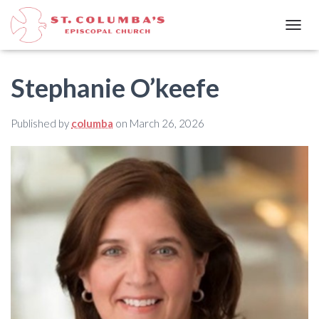
T
O
G
G
Stephanie O’keefe
L
E
N
Published by
columba
on
March 26, 2026
A
V
I
G
A
T
I
O
N