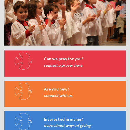
Can we pray for you?
request a prayer here
Are you new?
connect with us
Interested in giving?
learn about ways of giving