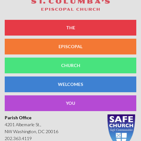
THE
EPISCOPAL
CHURCH
WELCOMES
YOU
Parish Office
4201 Albemarle St.,
NW Washington, DC 20016
202.363.4119