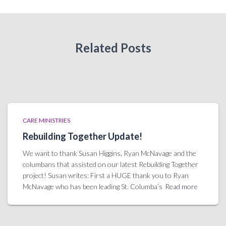
Related Posts
CARE MINISTRIES
Rebuilding Together Update!
We want to thank Susan Higgins, Ryan McNavage and the
columbans that assisted on our latest Rebuilding Together
project! Susan writes: First a HUGE thank you to Ryan
McNavage who has been leading St. Columba’s
Read more