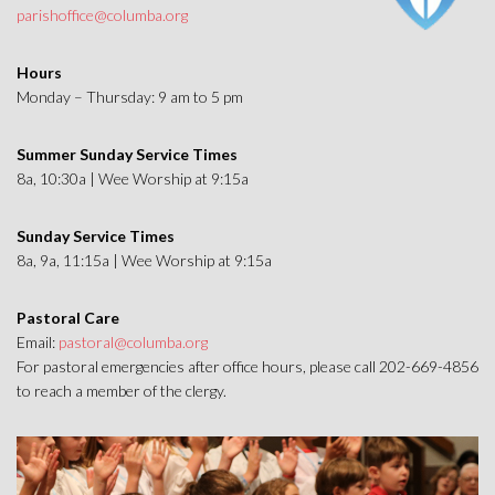
parishoffice@columba.org
Hours
Monday – Thursday: 9 am to 5 pm
Summer Sunday Service Times
8a, 10:30a | Wee Worship at 9:15a
Sunday Service Times
8a, 9a, 11:15a | Wee Worship at 9:15a
Pastoral Care
Email:
pastoral@columba.org
For pastoral emergencies after office hours, please call 202-669-4856
to reach a member of the clergy.