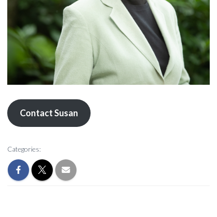
Contact Susan
Categories: