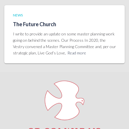
NEWS
The Future Church
I write to provide an update on some master planning work
going on behind the scenes. Our Process In 2020, the
Vestry convened a Master Planning Committee and, per our
strategic plan, Live God’s Love,
Read more