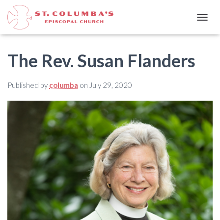
T
O
G
G
The Rev. Susan Flanders
L
E
N
Published by
columba
on
July 29, 2020
A
V
I
G
A
T
I
O
N