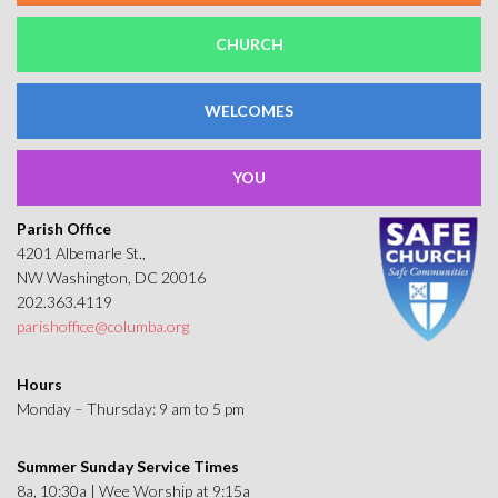
CHURCH
WELCOMES
YOU
Parish Office
4201 Albemarle St.,
NW Washington, DC 20016
202.363.4119
parishoffice@columba.org
Hours
Monday – Thursday: 9 am to 5 pm
Summer Sunday Service Times
8a, 10:30a | Wee Worship at 9:15a