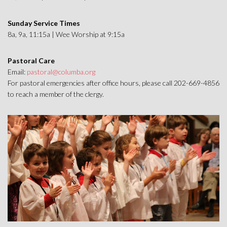
Sunday Service Times
8a, 9a, 11:15a | Wee Worship at 9:15a
Pastoral Care
Email:
pastoral@columba.org
For pastoral emergencies after office hours, please call 202-669-4856
to reach a member of the clergy.