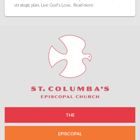
strategic plan, Live God’s Love,
Read more
THE
EPISCOPAL