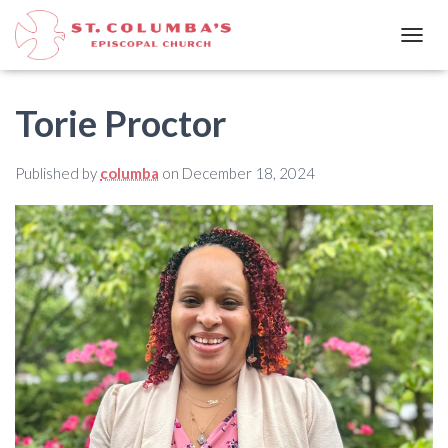
T
O
G
G
​Torie Proctor
L
E
N
Published by
columba
on
December 18, 2024
A
V
I
G
A
T
I
O
N