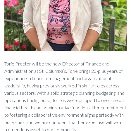
Torie Proctor will be the new Director of Finance and
Administration at St. Columba’s. Torie brings 20-plus years of
experience in financial management and organizational
leadership, having previously worked in similar roles across
various sectors. With a solid strategic planning, budgeting, and
operations background, Torie is well-equipped to oversee our
financial health and administrative functions. Her commitment
to fostering a collaborative environment aligns perfectly with
our values, and we are confident that her expertise will be a
tremendous asset to our community.