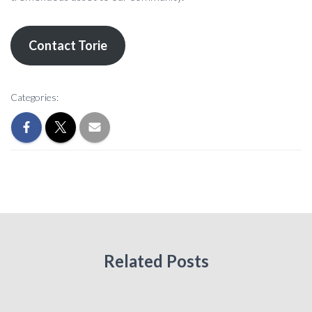
Contact Torie
Categories:
Related Posts