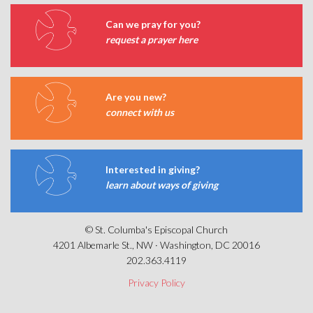
Can we pray for you?
request a prayer here
Are you new?
connect with us
Interested in giving?
learn about ways of giving
© St. Columba's Episcopal Church
4201 Albemarle St., NW · Washington, DC 20016
202.363.4119
Privacy Policy