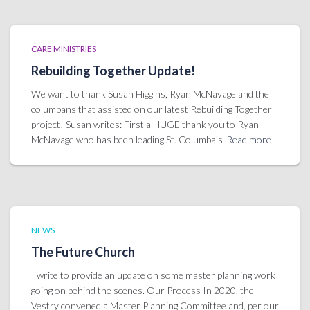
CARE MINISTRIES
Rebuilding Together Update!
We want to thank Susan Higgins, Ryan McNavage and the
columbans that assisted on our latest Rebuilding Together
project! Susan writes: First a HUGE thank you to Ryan
McNavage who has been leading St. Columba’s
Read more
NEWS
The Future Church
I write to provide an update on some master planning work
going on behind the scenes. Our Process In 2020, the
Vestry convened a Master Planning Committee and, per our