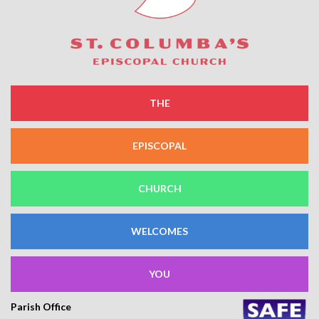
THE
EPISCOPAL
CHURCH
WELCOMES
YOU
Parish Office