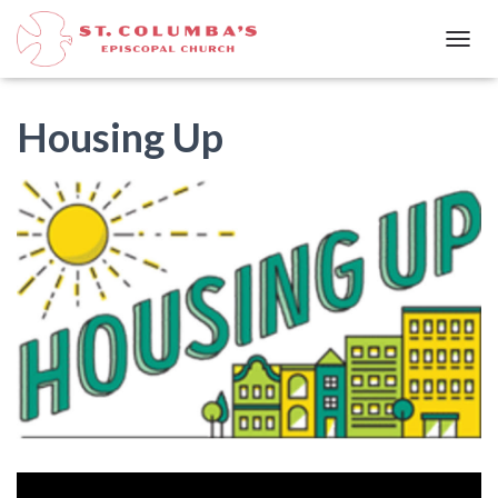
T
O
G
G
Housing Up
L
E
N
A
V
I
G
A
T
I
O
N