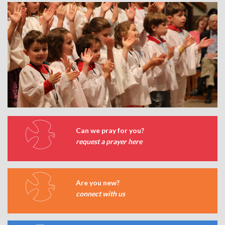
Can we pray for you?
request a prayer here
Are you new?
connect with us