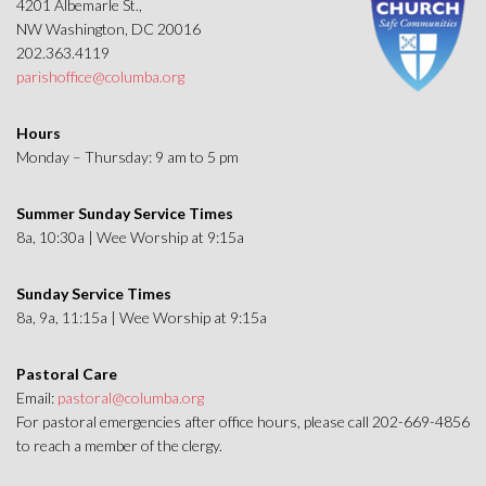
4201 Albemarle St.,
NW Washington, DC 20016
202.363.4119
parishoffice@columba.org
Hours
Monday – Thursday: 9 am to 5 pm
Summer Sunday Service Times
8a, 10:30a | Wee Worship at 9:15a
Sunday Service Times
8a, 9a, 11:15a | Wee Worship at 9:15a
Pastoral Care
Email:
pastoral@columba.org
For pastoral emergencies after office hours, please call 202-669-4856
to reach a member of the clergy.