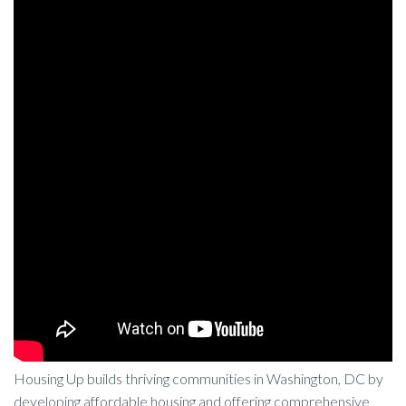
Housing Up builds thriving communities in Washington, DC by
developing affordable housing and offering comprehensive