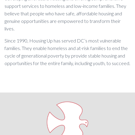
support services to homeless and low-income families. They
believe that people who have safe, affordable housing and
genuine opportunities are empowered to transform their
lives.
Since 1990, Housing Up has served DC’s most vulnerable
families. They enable homeless and at-risk families to end the
cycle of generational poverty by provide stable housing and
opportunities for the entire family, including youth, to succeed.