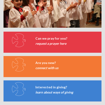
Can we pray for you?
request a prayer here
Are you new?
connect with us
Interested in giving?
learn about ways of giving