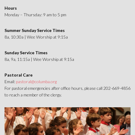
Hours
Monday – Thursday: 9 am to 5 pm
Summer Sunday Service Times
8a, 10:30a | Wee Worship at 9:15a
Sunday Service Times
8a, 9a, 11:15a | Wee Worship at 9:15a
Pastoral Care
Email:
pastoral@columba.org
For pastoral emergencies after office hours, please call 202-669-4856
to reach a member of the clergy.