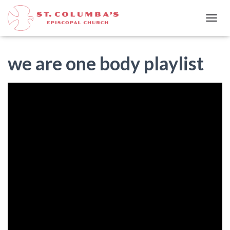
T
O
G
G
we are one body playlist
L
E
N
A
V
I
G
A
T
I
O
N