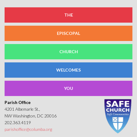
THE
EPISCOPAL
CHURCH
WELCOMES
YOU
Parish Office
4201 Albemarle St.,
NW Washington, DC 20016
202.363.4119
parishoffice@columba.org