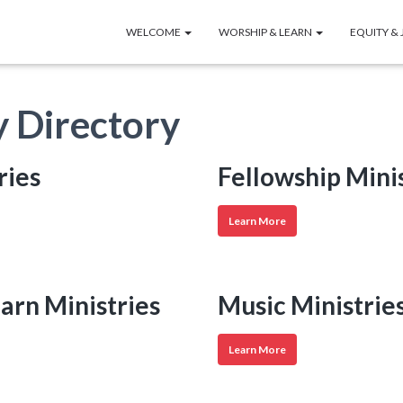
WELCOME
WORSHIP & LEARN
EQUITY & 
y Directory
ries
Fellowship Mini
Fellowship
Learn More
Ministries
earn Ministries
Music Ministrie
Music
Learn More
Ministries