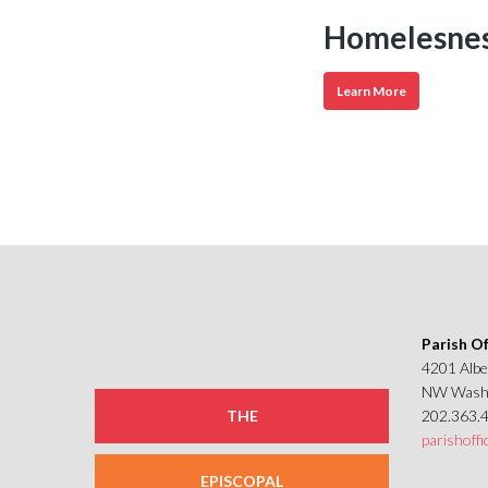
Homelesne
Homelesness
Learn More
Parish Of
4201 Albe
NW Washi
THE
202.363.
parishoff
EPISCOPAL