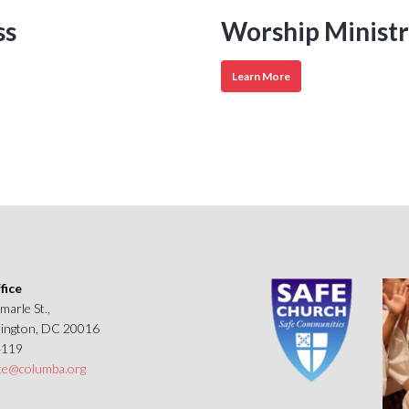
ss
Worship Ministr
Worship
Learn More
Ministries
fice
marle St.,
ngton, DC 20016
4119
ice@columba.org