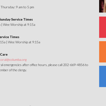
Thursday: 9 am to 5 pm
unday Service Times
a | Wee Worship at 9:15a
ervice Times
1:15a | Wee Worship at 9:15a
 Care
toral@columba.org
al emergencies after office hours, please call 202-669-4856 to
mber of the clergy.