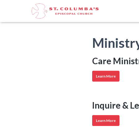
Ministr
Care Minist
Care
Learn More
Ministries
Inquire & L
Inquire
Learn More
&
Learn
Ministries