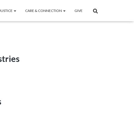
JUSTICE
CARE & CONNECTION
GIVE
stries
s