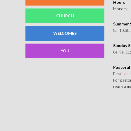
Hours
Monday – 
CHURCH
Summer S
8a, 10:30
WELCOMES
Sunday S
YOU
8a, 9a, 1
Pastoral
Email:
pas
For pastor
reach a me