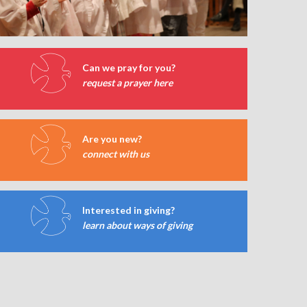
Can we pray for you?
request a prayer here
Are you new?
connect with us
Interested in giving?
learn about ways of giving